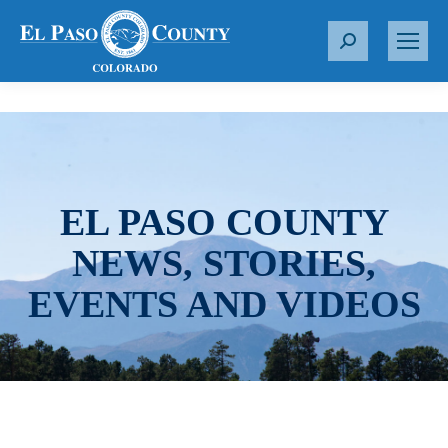
S
e
a
r
c
h
:
EL PASO COUNTY
NEWS, STORIES,
EVENTS AND VIDEOS