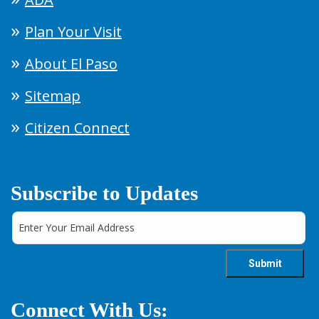
Plan Your Visit
About El Paso
Sitemap
Citizen Connect
Subscribe to Updates
Connect With Us: