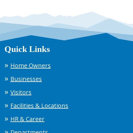
Quick Links
Home Owners
Businesses
Visitors
Facilities & Locations
HR & Career
Departments