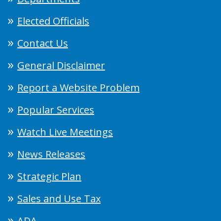
Elected Officials
Contact Us
General Disclaimer
Report a Website Problem
Popular Services
Watch Live Meetings
News Releases
Strategic Plan
Sales and Use Tax
ADA