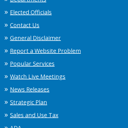
Elected Officials
Contact Us
General Disclaimer
Report a Website Problem
Popular Services
Watch Live Meetings
News Releases
Strategic Plan
Sales and Use Tax
ADA