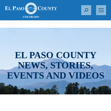
S
e
a
r
c
h
:
EL PASO COUNTY
NEWS, STORIES,
EVENTS AND VIDEOS