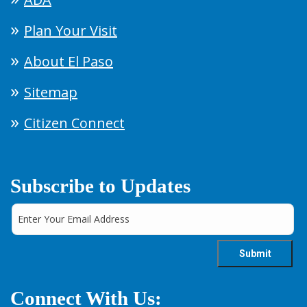
Plan Your Visit
About El Paso
Sitemap
Citizen Connect
Subscribe to Updates
Connect With Us: