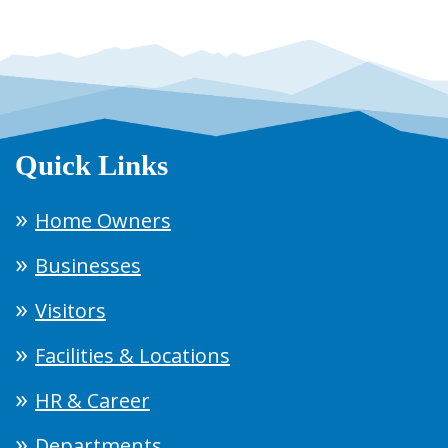
Quick Links
Home Owners
Businesses
Visitors
Facilities & Locations
HR & Career
Departments