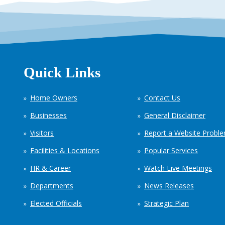
Quick Links
Home Owners
Contact Us
Businesses
General Disclaimer
Visitors
Report a Website Probl
Facilities & Locations
Popular Services
HR & Career
Watch Live Meetings
Departments
News Releases
Elected Officials
Strategic Plan