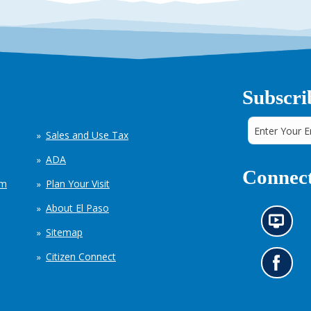
Subscri
Sales and Use Tax
ADA
Connect
em
Plan Your Visit
About El Paso
N
Sitemap
e
w
Citizen Connect
s
G
i
o
n
t
f
o