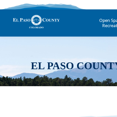
Open Sp
Recrea
EL PASO COUNT