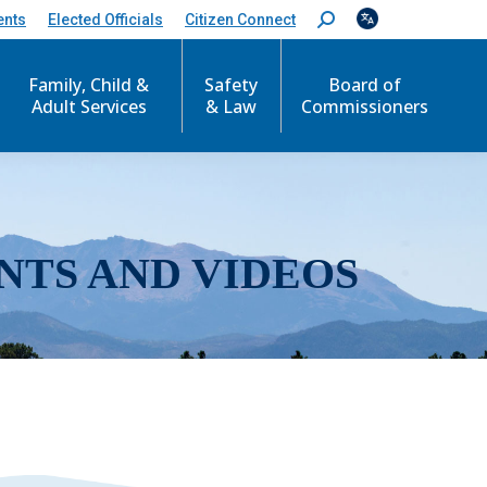
ents
Elected Officials
Citizen Connect
S
e
a
r
Family, Child &
Safety
Board of
c
Adult Services
& Law
Commissioners
h
:
NTS AND VIDEOS