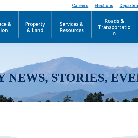
Careers
Elections
Departm
Roads &
ace &
Property
Services &
Transportatio
tion
& Land
Resources
n
Y NEWS, STORIES, EVE