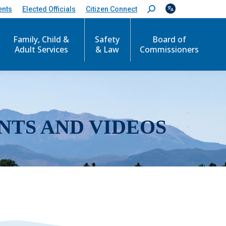
ents
Elected Officials
Citizen Connect
S
e
a
r
Family, Child &
Safety
Board of
c
Adult Services
& Law
Commissioners
h
:
NTS AND VIDEOS