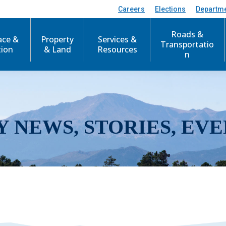
Careers
Elections
Departm
Roads &
ace &
Property
Services &
Transportatio
tion
& Land
Resources
n
Y NEWS, STORIES, EVE