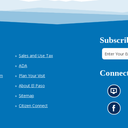
Subscri
Sales and Use Tax
ADA
Connect
em
Plan Your Visit
About El Paso
N
Sitemap
e
w
Citizen Connect
s
G
i
o
n
t
f
o