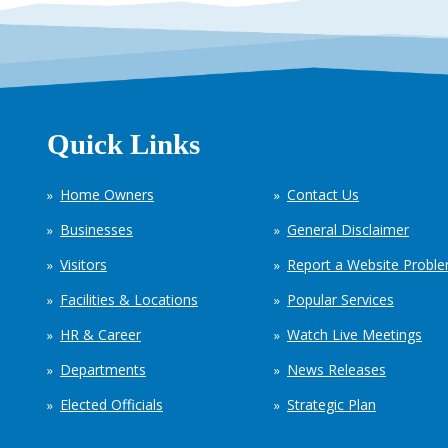
Quick Links
Home Owners
Contact Us
Businesses
General Disclaimer
Visitors
Report a Website Probl
Facilities & Locations
Popular Services
HR & Career
Watch Live Meetings
Departments
News Releases
Elected Officials
Strategic Plan