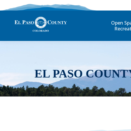
Open Sp
Recrea
EL PASO COUNT