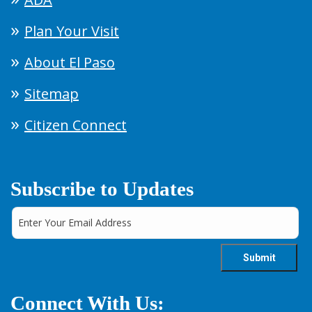
Plan Your Visit
About El Paso
Sitemap
Citizen Connect
Subscribe to Updates
Connect With Us: