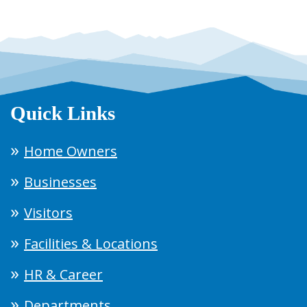
Quick Links
Home Owners
Businesses
Visitors
Facilities & Locations
HR & Career
Departments