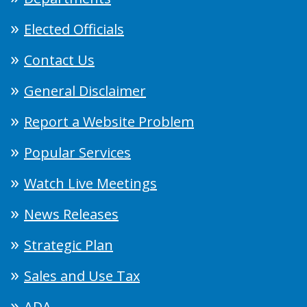
Elected Officials
Contact Us
General Disclaimer
Report a Website Problem
Popular Services
Watch Live Meetings
News Releases
Strategic Plan
Sales and Use Tax
ADA