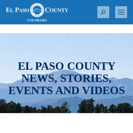
S
e
a
r
c
h
:
EL PASO COUNTY
NEWS, STORIES,
EVENTS AND VIDEOS