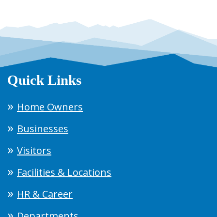
Quick Links
Home Owners
Businesses
Visitors
Facilities & Locations
HR & Career
Departments