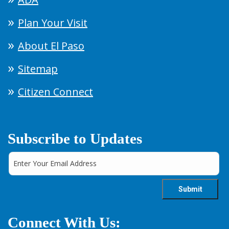
Plan Your Visit
About El Paso
Sitemap
Citizen Connect
Subscribe to Updates
Connect With Us: