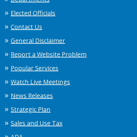
Elected Officials
Contact Us
General Disclaimer
Report a Website Problem
Popular Services
Watch Live Meetings
News Releases
Strategic Plan
Sales and Use Tax
ADA