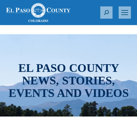
S
e
a
r
c
h
:
EL PASO COUNTY
NEWS, STORIES,
EVENTS AND VIDEOS