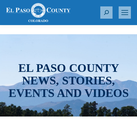
S
e
a
r
c
h
:
EL PASO COUNTY
NEWS, STORIES,
EVENTS AND VIDEOS