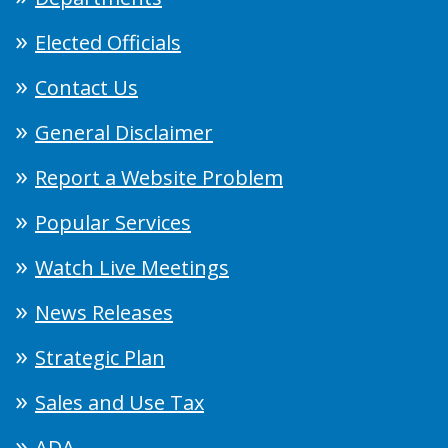
Elected Officials
Contact Us
General Disclaimer
Report a Website Problem
Popular Services
Watch Live Meetings
News Releases
Strategic Plan
Sales and Use Tax
ADA