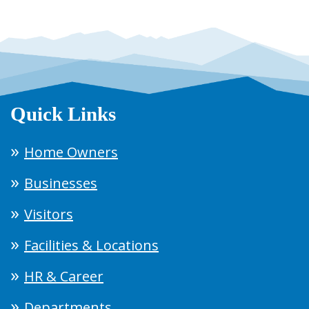
Quick Links
Home Owners
Businesses
Visitors
Facilities & Locations
HR & Career
Departments