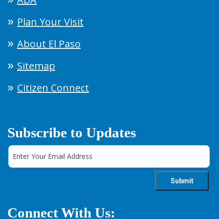
Plan Your Visit
About El Paso
Sitemap
Citizen Connect
Subscribe to Updates
Connect With Us: