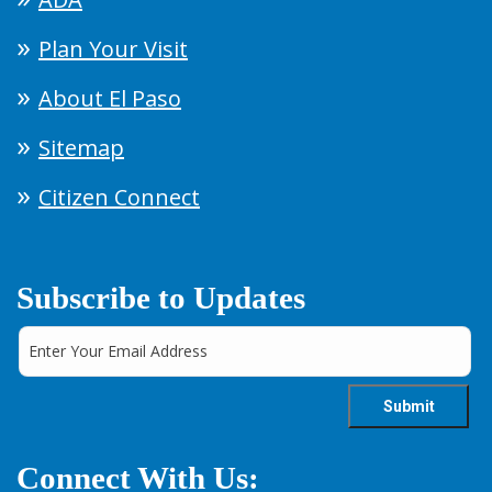
Plan Your Visit
About El Paso
Sitemap
Citizen Connect
Subscribe to Updates
Connect With Us: