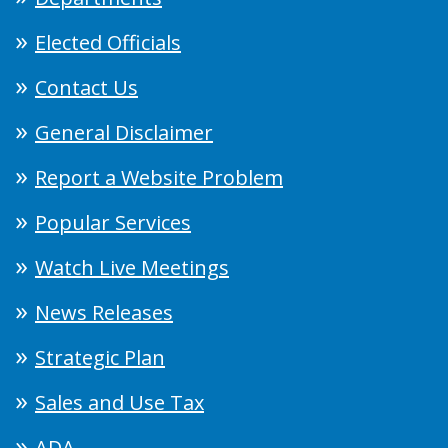
Elected Officials
Contact Us
General Disclaimer
Report a Website Problem
Popular Services
Watch Live Meetings
News Releases
Strategic Plan
Sales and Use Tax
ADA