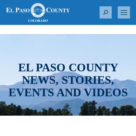
S
e
a
r
c
h
:
EL PASO COUNTY
NEWS, STORIES,
EVENTS AND VIDEOS