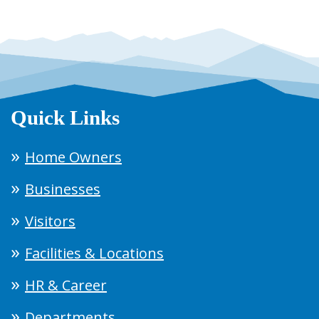
Quick Links
Home Owners
Businesses
Visitors
Facilities & Locations
HR & Career
Departments