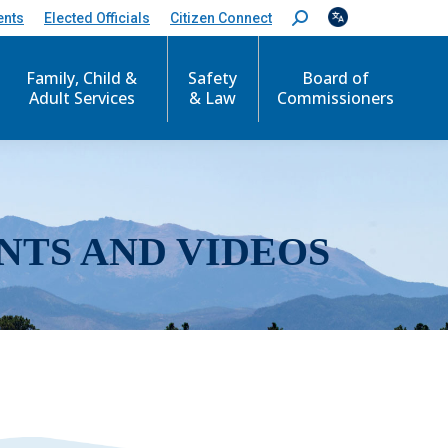
ents
Elected Officials
Citizen Connect
S
e
a
r
Family, Child &
Safety
Board of
c
Adult Services
& Law
Commissioners
h
:
NTS AND VIDEOS