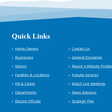
Quick Links
Home Owners
Contact Us
Businesses
General Disclaimer
Visitors
Report a Website Probl
Facilities & Locations
Popular Services
HR & Career
Watch Live Meetings
Departments
News Releases
Elected Officials
Strategic Plan