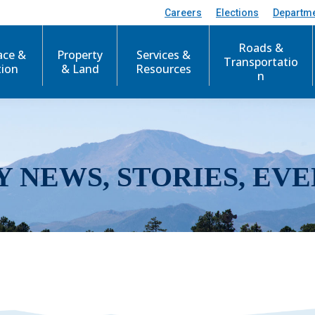
Careers
Elections
Departm
Roads &
ace &
Property
Services &
Transportatio
tion
& Land
Resources
n
Y NEWS, STORIES, EVE