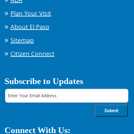
Plan Your Visit
About El Paso
Sitemap
Citizen Connect
Subscribe to Updates
Connect With Us: