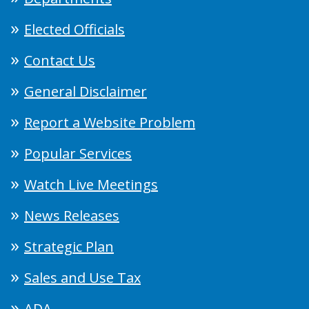
Elected Officials
Contact Us
General Disclaimer
Report a Website Problem
Popular Services
Watch Live Meetings
News Releases
Strategic Plan
Sales and Use Tax
ADA