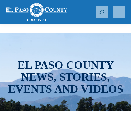
S
e
a
r
c
h
:
EL PASO COUNTY
NEWS, STORIES,
EVENTS AND VIDEOS