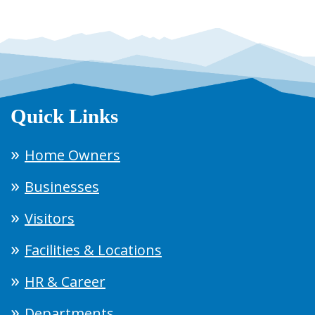
Quick Links
Home Owners
Businesses
Visitors
Facilities & Locations
HR & Career
Departments