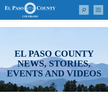
S
e
a
r
c
h
:
EL PASO COUNTY
NEWS, STORIES,
EVENTS AND VIDEOS