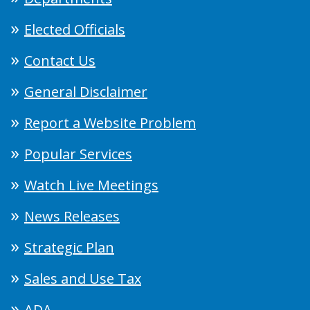
Elected Officials
Contact Us
General Disclaimer
Report a Website Problem
Popular Services
Watch Live Meetings
News Releases
Strategic Plan
Sales and Use Tax
ADA