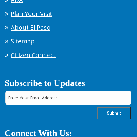
Plan Your Visit
About El Paso
Sitemap
Citizen Connect
Subscribe to Updates
Connect With Us: