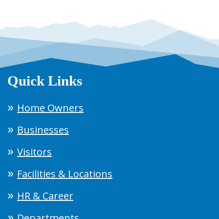
Quick Links
Home Owners
Businesses
Visitors
Facilities & Locations
HR & Career
Departments