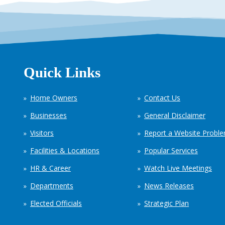
Quick Links
Home Owners
Contact Us
Businesses
General Disclaimer
Visitors
Report a Website Probl
Facilities & Locations
Popular Services
HR & Career
Watch Live Meetings
Departments
News Releases
Elected Officials
Strategic Plan