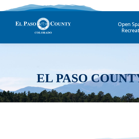
Open Sp
Recrea
EL PASO COUNT