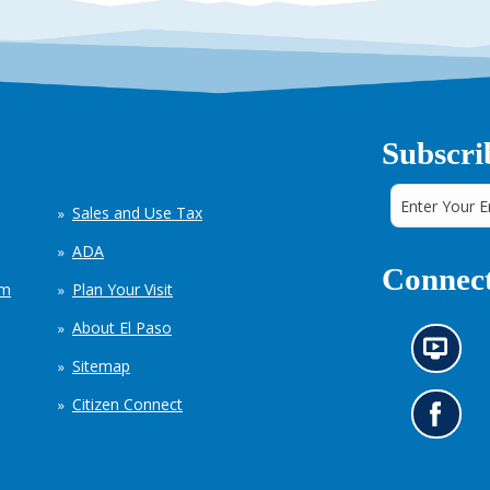
Subscri
Sales and Use Tax
ADA
Connect
em
Plan Your Visit
About El Paso
N
Sitemap
e
w
Citizen Connect
s
G
i
o
n
t
f
o