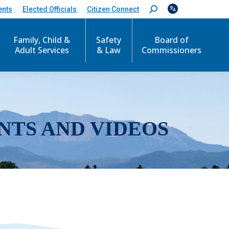
ents
Elected Officials
Citizen Connect
S
e
a
r
Family, Child &
Safety
Board of
c
Adult Services
& Law
Commissioners
h
:
NTS AND VIDEOS