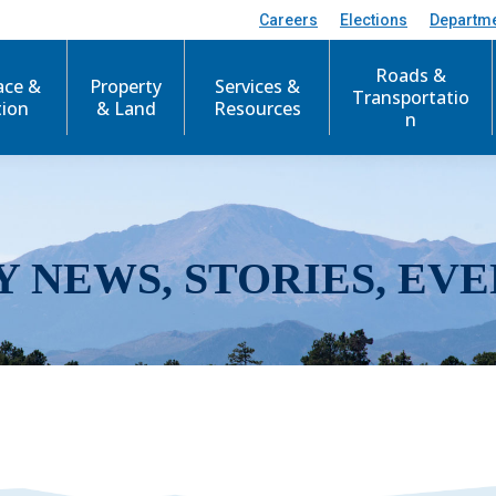
Careers
Elections
Departm
Roads &
ace &
Property
Services &
Transportatio
tion
& Land
Resources
n
Y NEWS, STORIES, EVE