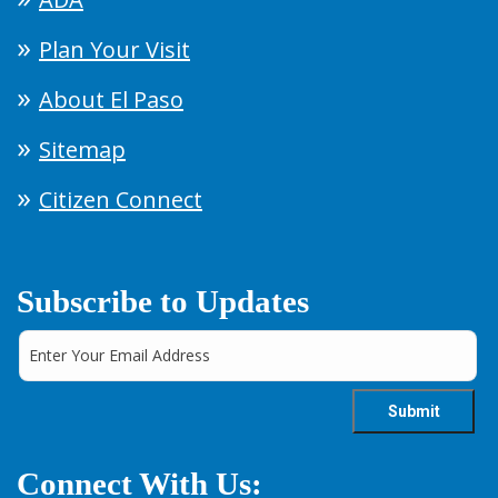
Plan Your Visit
About El Paso
Sitemap
Citizen Connect
Subscribe to Updates
Connect With Us: