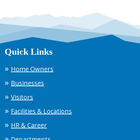
Quick Links
Home Owners
Businesses
Visitors
Facilities & Locations
HR & Career
Departments