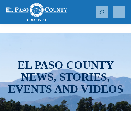
S
e
a
r
c
h
:
EL PASO COUNTY
NEWS, STORIES,
EVENTS AND VIDEOS