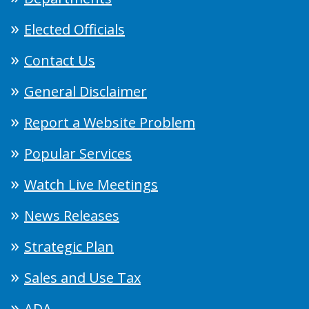
Elected Officials
Contact Us
General Disclaimer
Report a Website Problem
Popular Services
Watch Live Meetings
News Releases
Strategic Plan
Sales and Use Tax
ADA