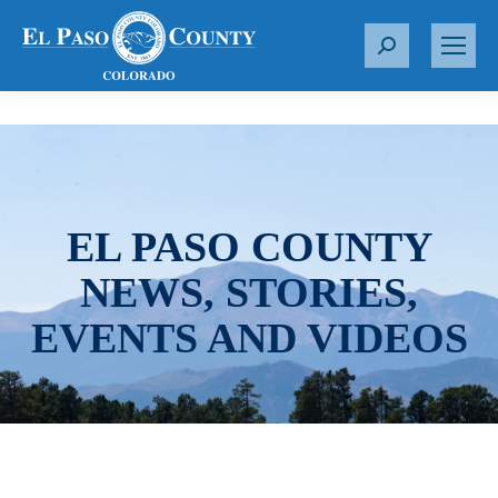
S
e
a
r
c
h
:
EL PASO COUNTY
NEWS, STORIES,
EVENTS AND VIDEOS