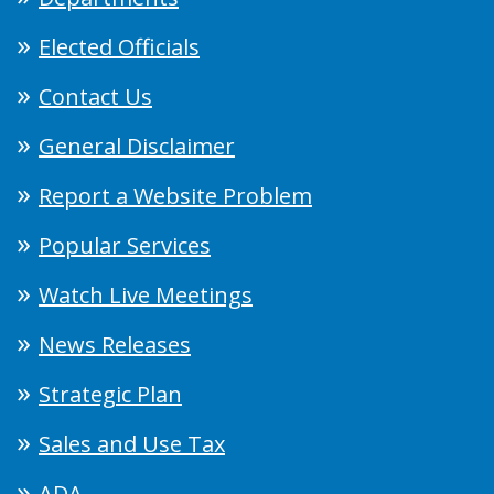
Elected Officials
Contact Us
General Disclaimer
Report a Website Problem
Popular Services
Watch Live Meetings
News Releases
Strategic Plan
Sales and Use Tax
ADA