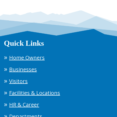
Quick Links
Home Owners
Businesses
Visitors
Facilities & Locations
HR & Career
Departments