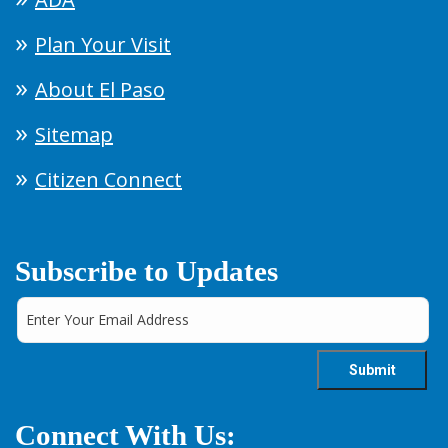
Plan Your Visit
About El Paso
Sitemap
Citizen Connect
Subscribe to Updates
Connect With Us: