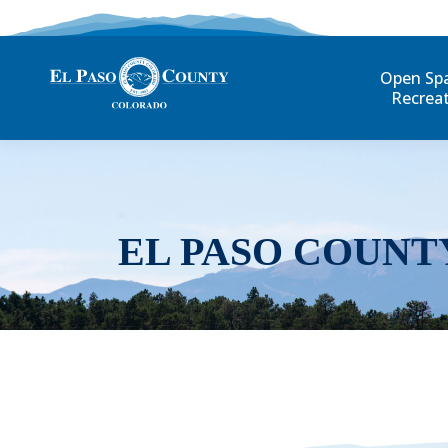
Open Sp
Recrea
EL PASO COUNT