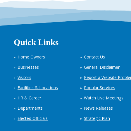
Quick Links
Home Owners
Contact Us
Businesses
General Disclaimer
Visitors
Report a Website Probl
Facilities & Locations
Popular Services
HR & Career
Watch Live Meetings
Departments
News Releases
Elected Officials
Strategic Plan