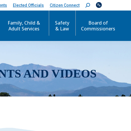
ents
Elected Officials
Citizen Connect
S
e
a
r
Family, Child &
Safety
Board of
c
Adult Services
& Law
Commissioners
h
:
NTS AND VIDEOS