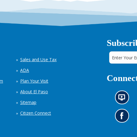
Subscri
Sales and Use Tax
ADA
Connect
em
Plan Your Visit
About El Paso
N
Sitemap
e
w
Citizen Connect
s
G
i
o
n
t
f
o