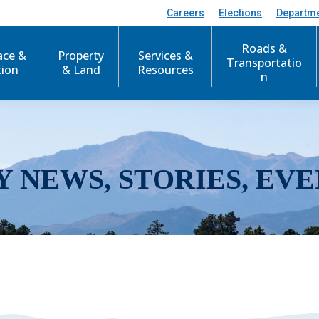
Careers
Elections
Departm
Roads &
ace &
Property
Services &
Transportatio
tion
& Land
Resources
n
Y NEWS, STORIES, EVE