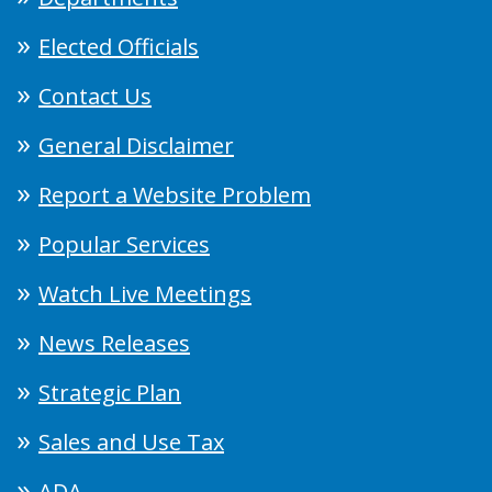
Elected Officials
Contact Us
General Disclaimer
Report a Website Problem
Popular Services
Watch Live Meetings
News Releases
Strategic Plan
Sales and Use Tax
ADA