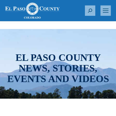
S
e
a
r
c
h
:
EL PASO COUNTY
NEWS, STORIES,
EVENTS AND VIDEOS