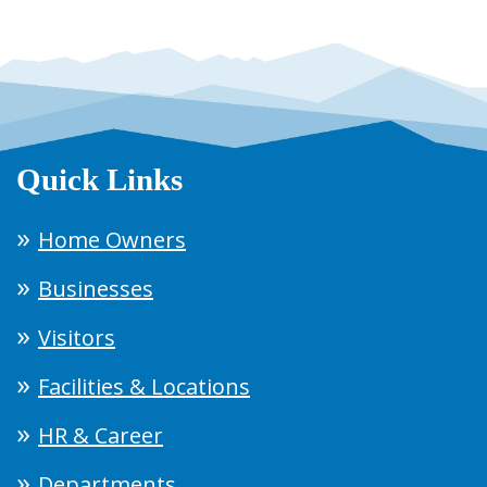
Quick Links
Home Owners
Businesses
Visitors
Facilities & Locations
HR & Career
Departments