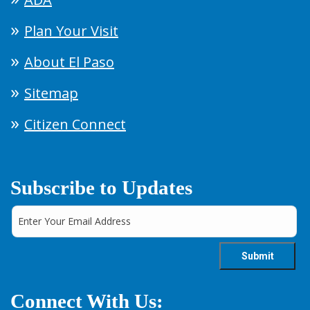
Plan Your Visit
About El Paso
Sitemap
Citizen Connect
Subscribe to Updates
Connect With Us: