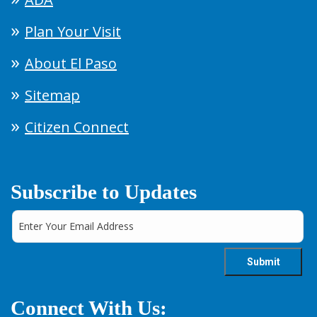
Plan Your Visit
About El Paso
Sitemap
Citizen Connect
Subscribe to Updates
Connect With Us: