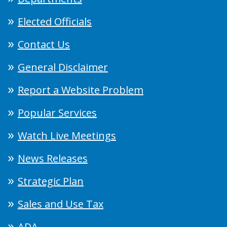
Elected Officials
Contact Us
General Disclaimer
Report a Website Problem
Popular Services
Watch Live Meetings
News Releases
Strategic Plan
Sales and Use Tax
ADA