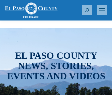
S
e
a
r
c
h
:
EL PASO COUNTY
NEWS, STORIES,
EVENTS AND VIDEOS