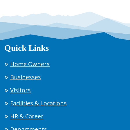
Quick Links
Home Owners
Businesses
Visitors
Facilities & Locations
HR & Career
Departments