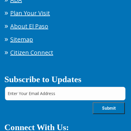
Plan Your Visit
About El Paso
Sitemap
Citizen Connect
Subscribe to Updates
Connect With Us: