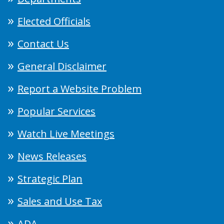
Elected Officials
Contact Us
General Disclaimer
Report a Website Problem
Popular Services
Watch Live Meetings
News Releases
Strategic Plan
Sales and Use Tax
ADA