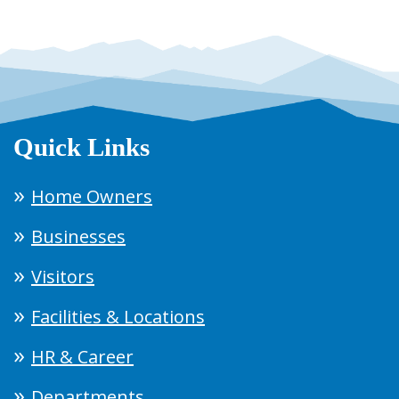
Quick Links
Home Owners
Businesses
Visitors
Facilities & Locations
HR & Career
Departments