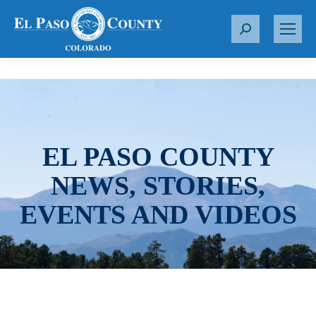
S
e
a
r
c
h
:
EL PASO COUNTY
NEWS, STORIES,
EVENTS AND VIDEOS