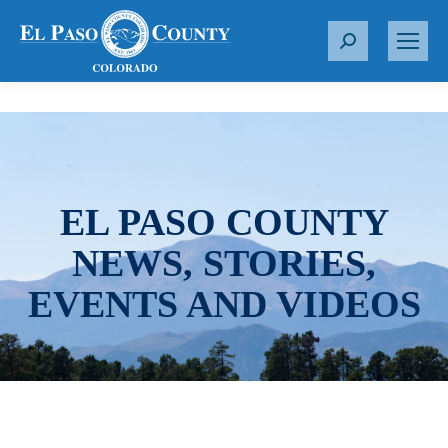
S
e
a
r
c
h
:
EL PASO COUNTY
NEWS, STORIES,
EVENTS AND VIDEOS