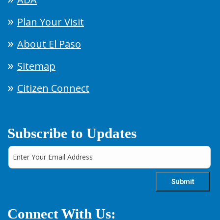
Plan Your Visit
About El Paso
Sitemap
Citizen Connect
Subscribe to Updates
Connect With Us: