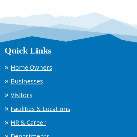
Quick Links
Home Owners
Businesses
Visitors
Facilities & Locations
HR & Career
Departments