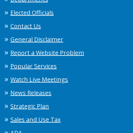
Elected Officials
Contact Us
General Disclaimer
Report a Website Problem
Popular Services
Watch Live Meetings
News Releases
Strategic Plan
Sales and Use Tax
ADA