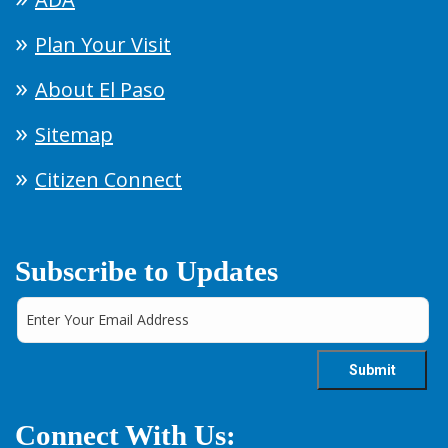
Plan Your Visit
About El Paso
Sitemap
Citizen Connect
Subscribe to Updates
Connect With Us: