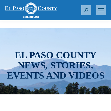
S
e
a
r
c
h
:
EL PASO COUNTY
NEWS, STORIES,
EVENTS AND VIDEOS