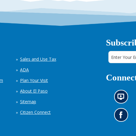
Subscri
Sales and Use Tax
ADA
Connect
em
Plan Your Visit
About El Paso
N
Sitemap
e
w
Citizen Connect
s
G
i
o
n
t
f
o