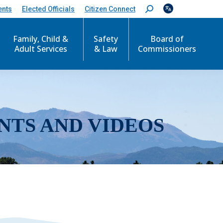
ents
Elected Officials
Citizen Connect
S
e
a
r
Family, Child &
Safety
Board of
c
Adult Services
& Law
Commissioners
h
:
NTS AND VIDEOS