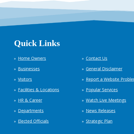
Quick Links
Home Owners
Contact Us
Businesses
General Disclaimer
Visitors
Report a Website Probl
Facilities & Locations
Popular Services
HR & Career
Watch Live Meetings
Departments
News Releases
Elected Officials
Strategic Plan