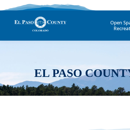
Open Sp
Recrea
EL PASO COUNT