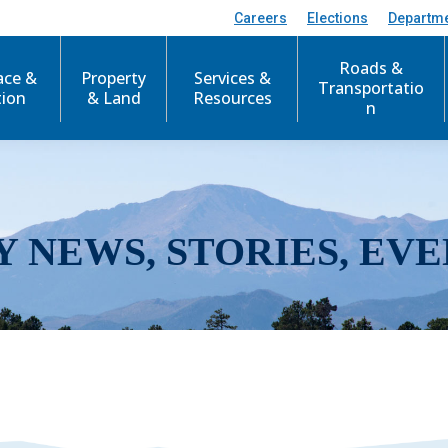
Careers
Elections
Departm
Roads &
ace &
Property
Services &
Transportatio
tion
& Land
Resources
n
Y NEWS, STORIES, EVE