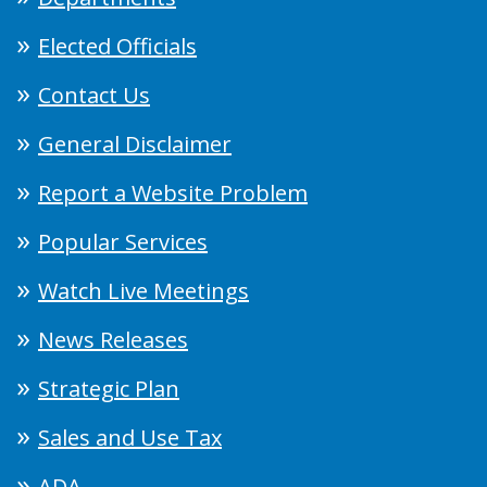
Elected Officials
Contact Us
General Disclaimer
Report a Website Problem
Popular Services
Watch Live Meetings
News Releases
Strategic Plan
Sales and Use Tax
ADA