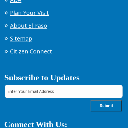
Plan Your Visit
About El Paso
Sitemap
Citizen Connect
Subscribe to Updates
Connect With Us: