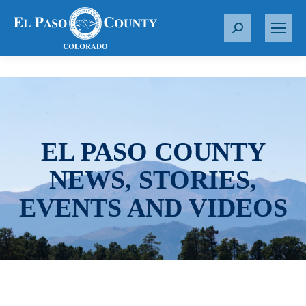
S
e
a
r
c
h
:
EL PASO COUNTY
NEWS, STORIES,
EVENTS AND VIDEOS