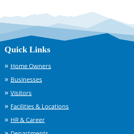
Quick Links
Home Owners
Businesses
Visitors
Facilities & Locations
HR & Career
Departments