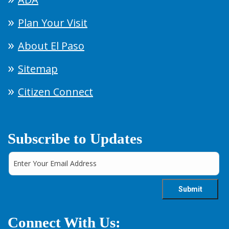
Plan Your Visit
About El Paso
Sitemap
Citizen Connect
Subscribe to Updates
Connect With Us: