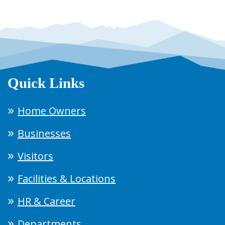
Quick Links
Home Owners
Businesses
Visitors
Facilities & Locations
HR & Career
Departments