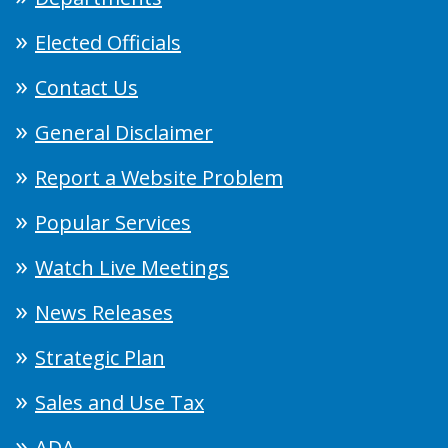
Elected Officials
Contact Us
General Disclaimer
Report a Website Problem
Popular Services
Watch Live Meetings
News Releases
Strategic Plan
Sales and Use Tax
ADA