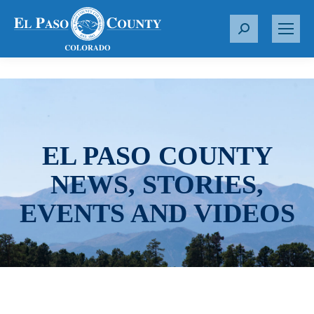
S
e
a
r
c
h
:
EL PASO COUNTY
NEWS, STORIES,
EVENTS AND VIDEOS