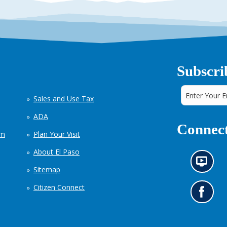
Subscri
Sales and Use Tax
ADA
Connect
em
Plan Your Visit
About El Paso
N
Sitemap
e
w
Citizen Connect
s
G
i
o
n
t
f
o