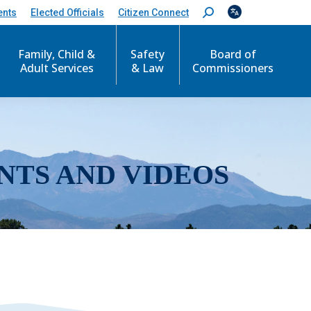
ents
Elected Officials
Citizen Connect
S
e
a
r
Family, Child &
Safety
Board of
c
Adult Services
& Law
Commissioners
h
:
NTS AND VIDEOS