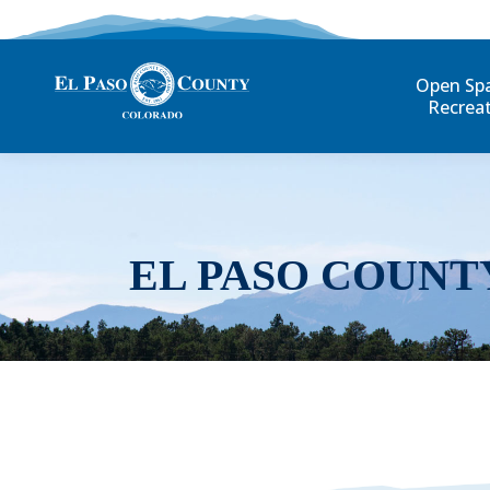
Open Sp
Recrea
EL PASO COUNT