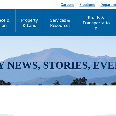
Careers
Elections
Departm
Roads &
ace &
Property
Services &
Transportatio
tion
& Land
Resources
n
Y NEWS, STORIES, EVE