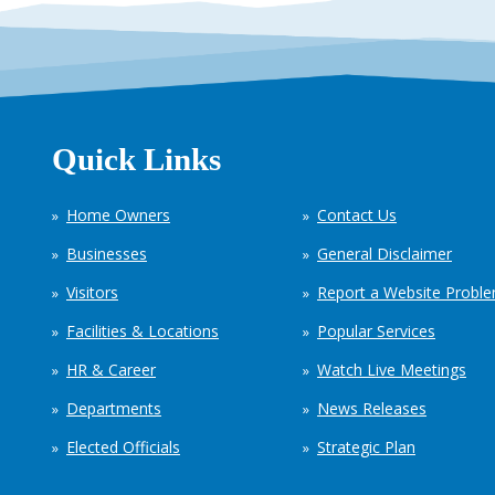
Quick Links
Home Owners
Contact Us
Businesses
General Disclaimer
Visitors
Report a Website Probl
Facilities & Locations
Popular Services
HR & Career
Watch Live Meetings
Departments
News Releases
Elected Officials
Strategic Plan