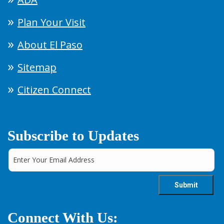
Plan Your Visit
About El Paso
Sitemap
Citizen Connect
Subscribe to Updates
Connect With Us: