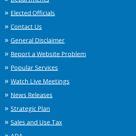
Elected Officials
Contact Us
General Disclaimer
Report a Website Problem
Popular Services
Watch Live Meetings
News Releases
Strategic Plan
Sales and Use Tax
ADA