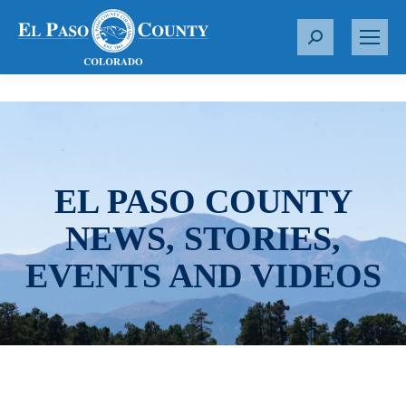
S
e
a
r
c
h
:
EL PASO COUNTY
NEWS, STORIES,
EVENTS AND VIDEOS