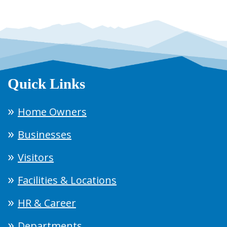
Quick Links
Home Owners
Businesses
Visitors
Facilities & Locations
HR & Career
Departments