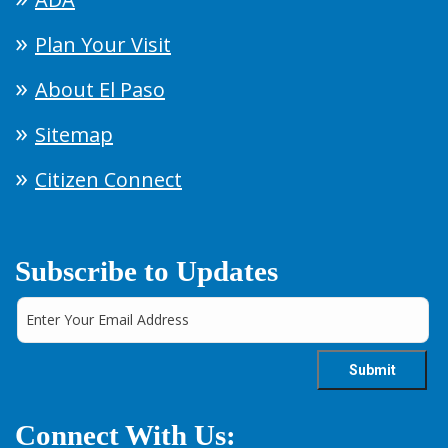
Plan Your Visit
About El Paso
Sitemap
Citizen Connect
Subscribe to Updates
Connect With Us: