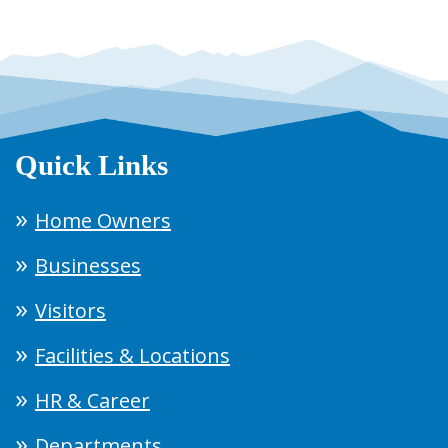
Quick Links
Home Owners
Businesses
Visitors
Facilities & Locations
HR & Career
Departments