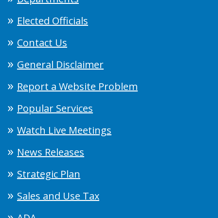
Elected Officials
Contact Us
General Disclaimer
Report a Website Problem
Popular Services
Watch Live Meetings
News Releases
Strategic Plan
Sales and Use Tax
ADA