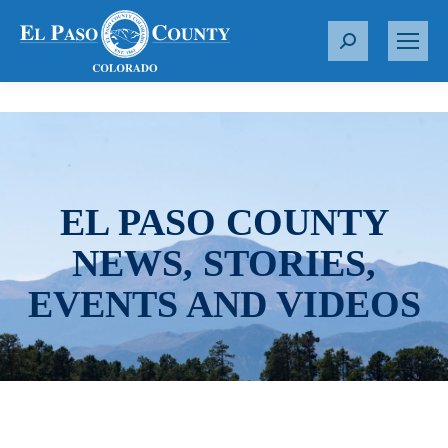
S
e
a
r
c
h
:
EL PASO COUNTY
NEWS, STORIES,
EVENTS AND VIDEOS