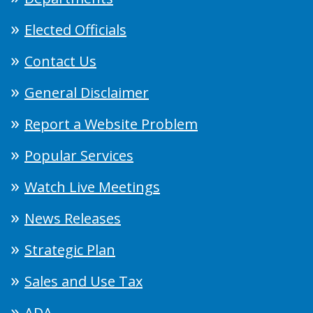
Elected Officials
Contact Us
General Disclaimer
Report a Website Problem
Popular Services
Watch Live Meetings
News Releases
Strategic Plan
Sales and Use Tax
ADA