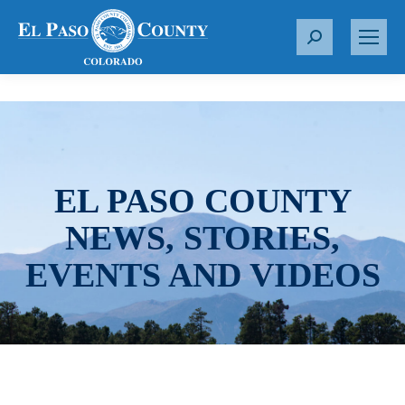
S
e
a
r
c
h
:
EL PASO COUNTY
NEWS, STORIES,
EVENTS AND VIDEOS