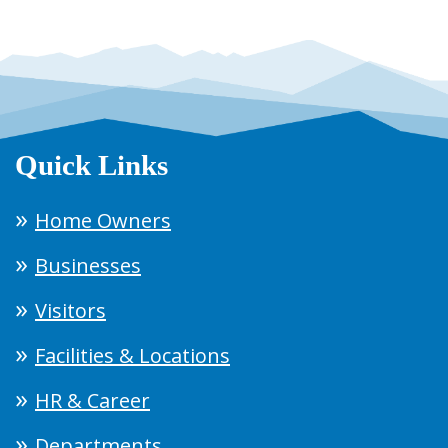
Quick Links
Home Owners
Businesses
Visitors
Facilities & Locations
HR & Career
Departments