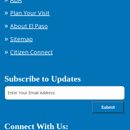
Plan Your Visit
About El Paso
Sitemap
Citizen Connect
Subscribe to Updates
Connect With Us: