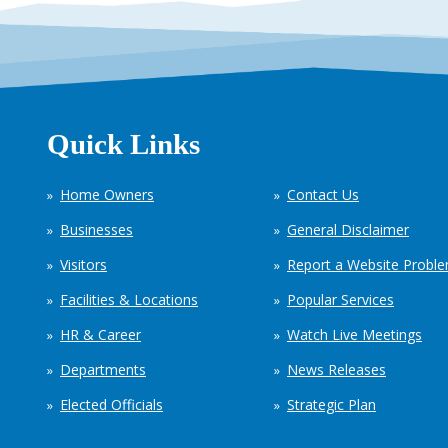
Quick Links
Home Owners
Contact Us
Businesses
General Disclaimer
Visitors
Report a Website Probl
Facilities & Locations
Popular Services
HR & Career
Watch Live Meetings
Departments
News Releases
Elected Officials
Strategic Plan