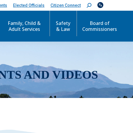
ents
Elected Officials
Citizen Connect
S
e
a
r
Family, Child &
Safety
Board of
c
Adult Services
& Law
Commissioners
h
:
NTS AND VIDEOS