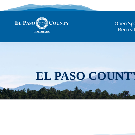
Open Sp
Recrea
EL PASO COUNT