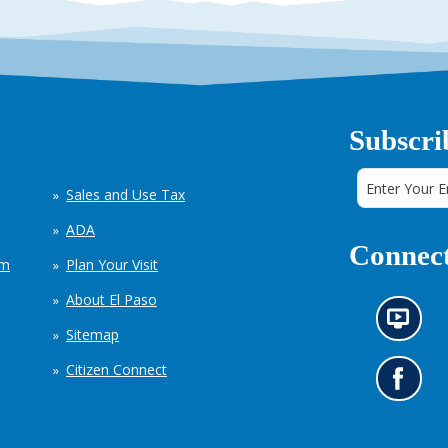
Subscri
Sales and Use Tax
ADA
Connect
em
Plan Your Visit
About El Paso
N
Sitemap
e
w
Citizen Connect
s
G
i
o
n
t
f
o