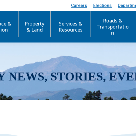
Careers
Elections
Departm
Roads &
ace &
Property
Services &
Transportatio
tion
& Land
Resources
n
Y NEWS, STORIES, EVE