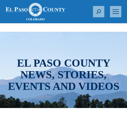
S
e
a
r
c
h
:
EL PASO COUNTY
NEWS, STORIES,
EVENTS AND VIDEOS