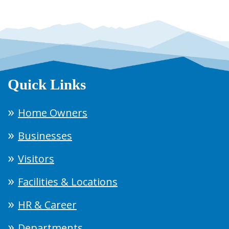
Quick Links
Home Owners
Businesses
Visitors
Facilities & Locations
HR & Career
Departments