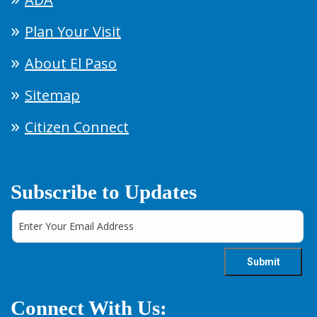
Plan Your Visit
About El Paso
Sitemap
Citizen Connect
Subscribe to Updates
Connect With Us: