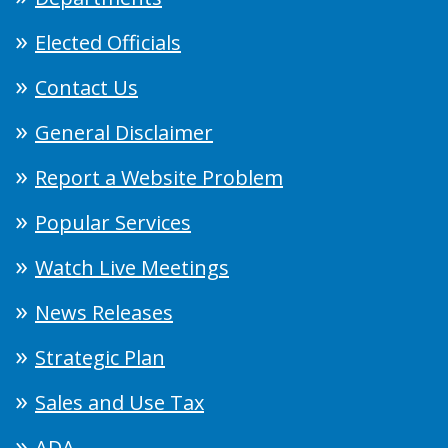
Elected Officials
Contact Us
General Disclaimer
Report a Website Problem
Popular Services
Watch Live Meetings
News Releases
Strategic Plan
Sales and Use Tax
ADA