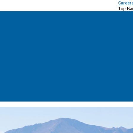
Career
Top Ba