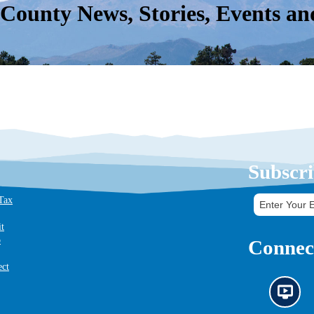
 County News, Stories, Events an
Subscri
 Tax
it
o
Connect
ect