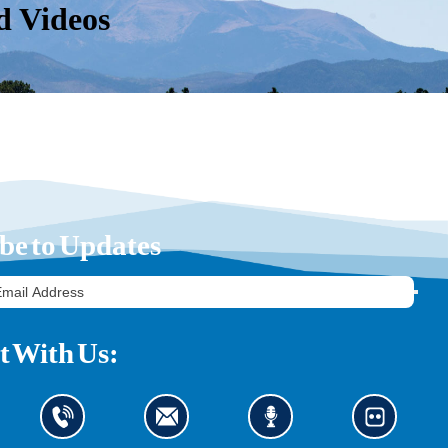
d Videos
be to Updates
 With Us: