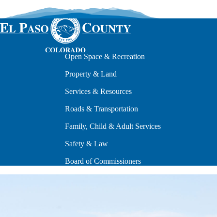
Open Space & Recreation
Property & Land
Services & Resources
Roads & Transportation
Family, Child & Adult Services
Safety & Law
Board of Commissioners