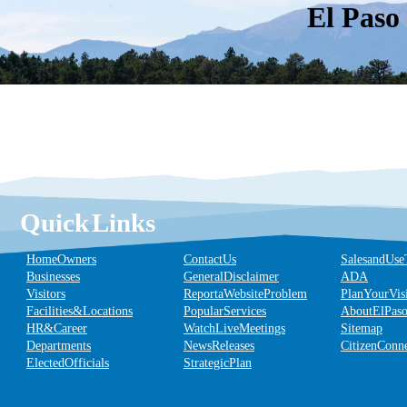
El Paso
Quick Links
Home Owners
Contact Us
Sales and Use
Businesses
General Disclaimer
ADA
Visitors
Report a Website Problem
Plan Your Vis
Facilities & Locations
Popular Services
About El Pas
HR & Career
Watch Live Meetings
Sitemap
Departments
News Releases
Citizen Conn
Elected Officials
Strategic Plan