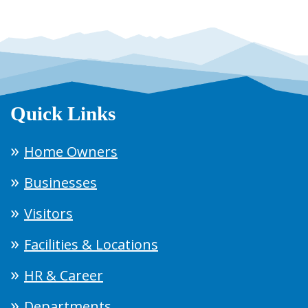
Quick Links
Home Owners
Businesses
Visitors
Facilities & Locations
HR & Career
Departments