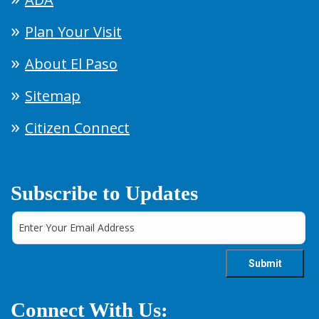
Plan Your Visit
About El Paso
Sitemap
Citizen Connect
Subscribe to Updates
Connect With Us: