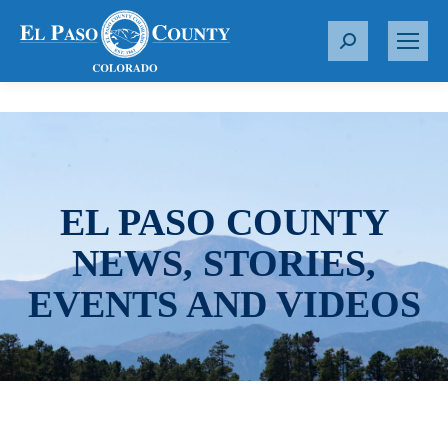
S
e
a
r
c
h
:
EL PASO COUNTY
NEWS, STORIES,
EVENTS AND VIDEOS