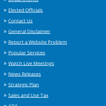
Elected Officials
Contact Us
General Disclaimer
Report a Website Problem
Popular Services
Watch Live Meetings
News Releases
Strategic Plan
Sales and Use Tax
ADA