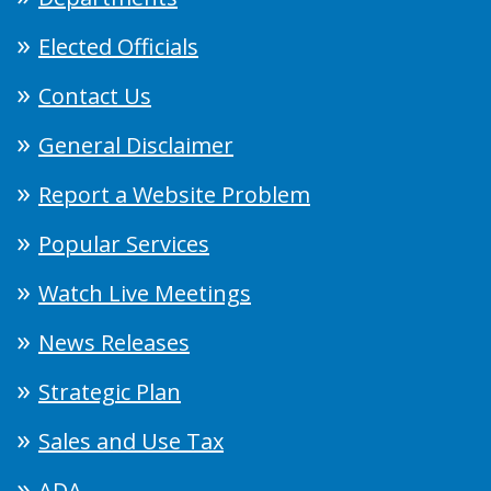
Elected Officials
Contact Us
General Disclaimer
Report a Website Problem
Popular Services
Watch Live Meetings
News Releases
Strategic Plan
Sales and Use Tax
ADA