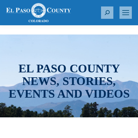
S
e
a
r
c
h
:
EL PASO COUNTY
NEWS, STORIES,
EVENTS AND VIDEOS