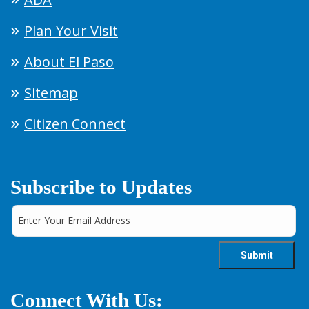
Plan Your Visit
About El Paso
Sitemap
Citizen Connect
Subscribe to Updates
Connect With Us: