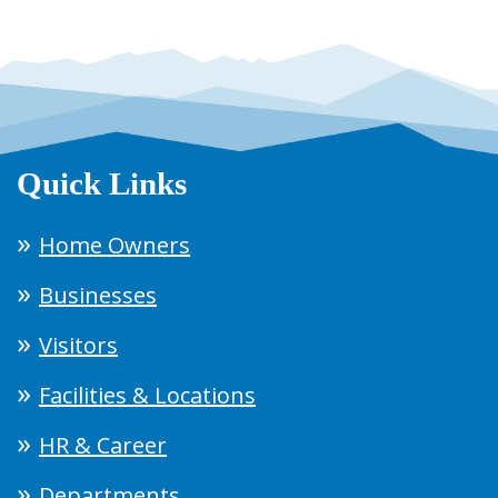
Quick Links
Home Owners
Businesses
Visitors
Facilities & Locations
HR & Career
Departments