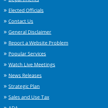
Elected Officials
Contact Us
General Disclaimer
Report a Website Problem
Popular Services
Watch Live Meetings
News Releases
Strategic Plan
Sales and Use Tax
ADA