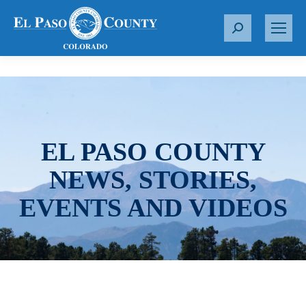
S
e
a
r
c
h
:
EL PASO COUNTY
NEWS, STORIES,
EVENTS AND VIDEOS