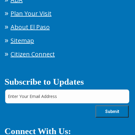
Plan Your Visit
About El Paso
Sitemap
Citizen Connect
Subscribe to Updates
Connect With Us: