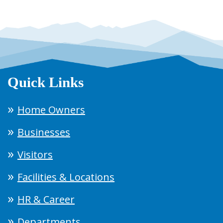
Quick Links
Home Owners
Businesses
Visitors
Facilities & Locations
HR & Career
Departments