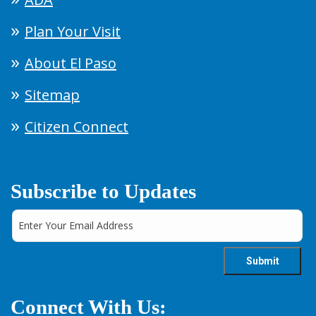
Plan Your Visit
About El Paso
Sitemap
Citizen Connect
Subscribe to Updates
Connect With Us: