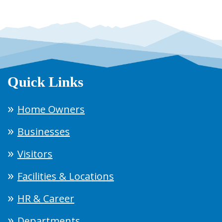
Quick Links
Home Owners
Businesses
Visitors
Facilities & Locations
HR & Career
Departments