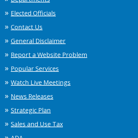
Elected Officials
Contact Us
General Disclaimer
Report a Website Problem
Popular Services
Watch Live Meetings
News Releases
Strategic Plan
Sales and Use Tax
ADA