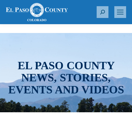
S
e
a
r
c
h
:
EL PASO COUNTY
NEWS, STORIES,
EVENTS AND VIDEOS