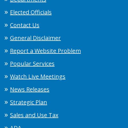
Elected Officials
Contact Us
General Disclaimer
Report a Website Problem
Popular Services
Watch Live Meetings
News Releases
Strategic Plan
Sales and Use Tax
ADA