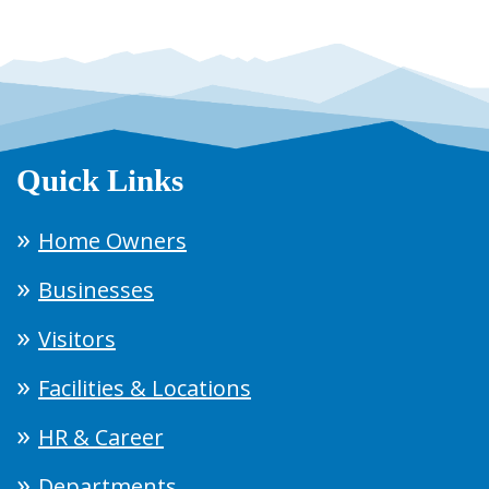
Quick Links
Home Owners
Businesses
Visitors
Facilities & Locations
HR & Career
Departments