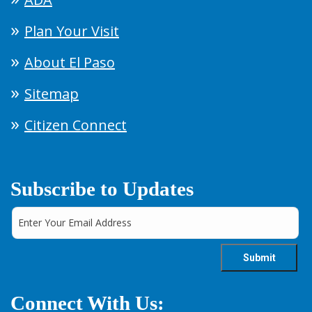
Plan Your Visit
About El Paso
Sitemap
Citizen Connect
Subscribe to Updates
Connect With Us: