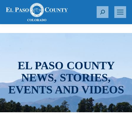
S
e
a
r
c
h
:
EL PASO COUNTY
NEWS, STORIES,
EVENTS AND VIDEOS