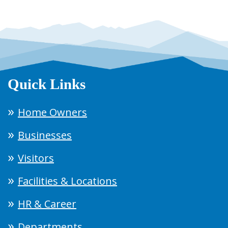
Quick Links
Home Owners
Businesses
Visitors
Facilities & Locations
HR & Career
Departments