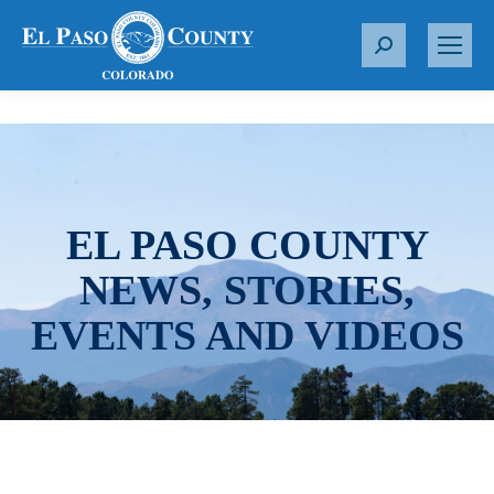
S
e
a
r
c
h
:
EL PASO COUNTY
NEWS, STORIES,
EVENTS AND VIDEOS