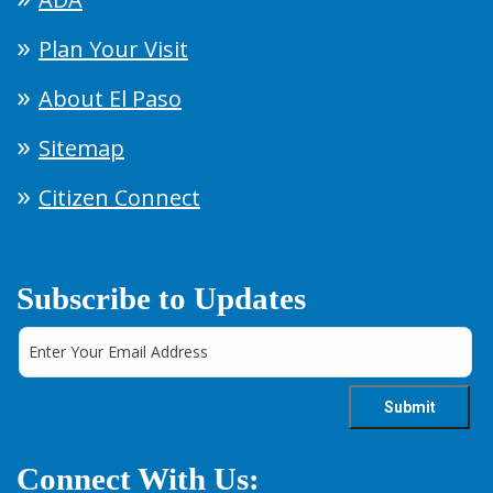
Plan Your Visit
About El Paso
Sitemap
Citizen Connect
Subscribe to Updates
Connect With Us: