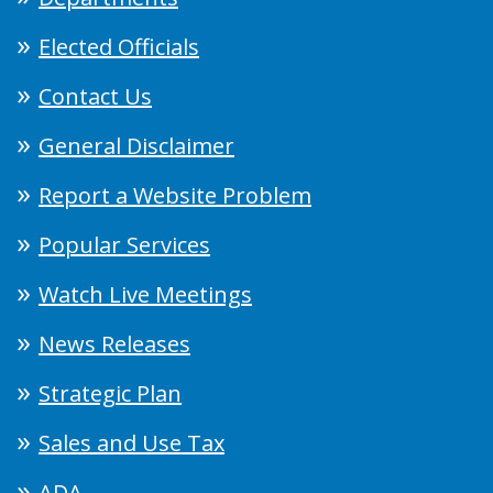
Elected Officials
Contact Us
General Disclaimer
Report a Website Problem
Popular Services
Watch Live Meetings
News Releases
Strategic Plan
Sales and Use Tax
ADA