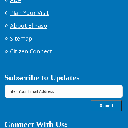
Plan Your Visit
About El Paso
Sitemap
Citizen Connect
Subscribe to Updates
Connect With Us: