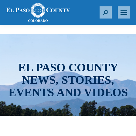
S
e
a
r
c
h
:
EL PASO COUNTY
NEWS, STORIES,
EVENTS AND VIDEOS