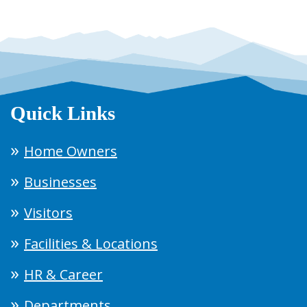
Quick Links
Home Owners
Businesses
Visitors
Facilities & Locations
HR & Career
Departments