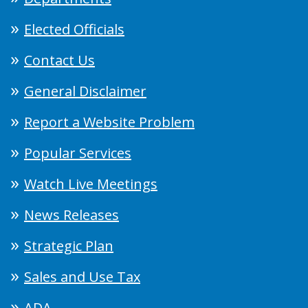
Elected Officials
Contact Us
General Disclaimer
Report a Website Problem
Popular Services
Watch Live Meetings
News Releases
Strategic Plan
Sales and Use Tax
ADA