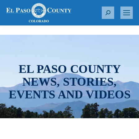
S
e
a
r
c
h
:
EL PASO COUNTY
NEWS, STORIES,
EVENTS AND VIDEOS