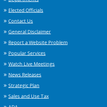
Elected Officials
Contact Us
General Disclaimer
Report a Website Problem
Popular Services
Watch Live Meetings
News Releases
Strategic Plan
Sales and Use Tax
ADA