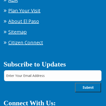
Plan Your Visit
About El Paso
Sitemap
Citizen Connect
Subscribe to Updates
Connect With Us: