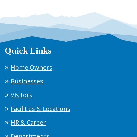
Quick Links
Home Owners
Businesses
Visitors
Facilities & Locations
HR & Career
Departments