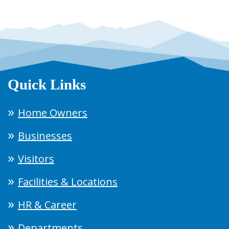
Quick Links
Home Owners
Businesses
Visitors
Facilities & Locations
HR & Career
Departments