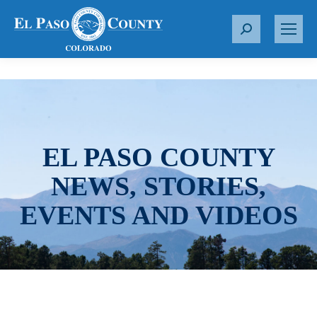
S
e
a
r
c
h
:
EL PASO COUNTY
NEWS, STORIES,
EVENTS AND VIDEOS