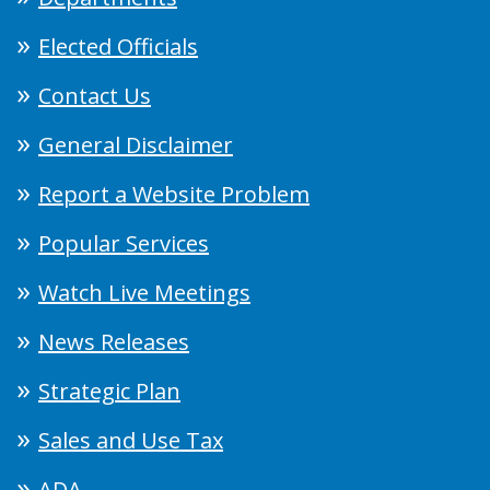
Elected Officials
Contact Us
General Disclaimer
Report a Website Problem
Popular Services
Watch Live Meetings
News Releases
Strategic Plan
Sales and Use Tax
ADA