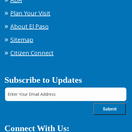
Plan Your Visit
About El Paso
Sitemap
Citizen Connect
Subscribe to Updates
Connect With Us: