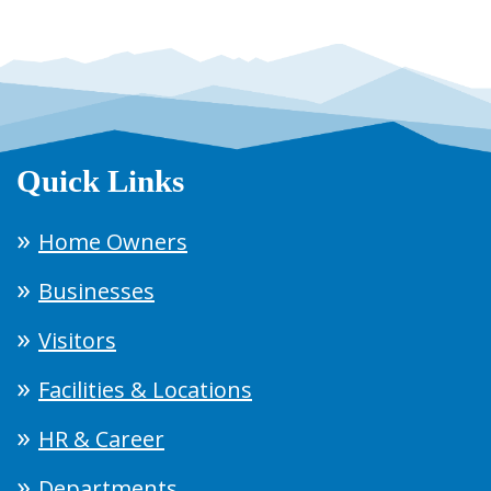
Quick Links
Home Owners
Businesses
Visitors
Facilities & Locations
HR & Career
Departments