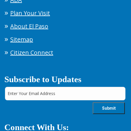
Plan Your Visit
About El Paso
Sitemap
Citizen Connect
Subscribe to Updates
Connect With Us: