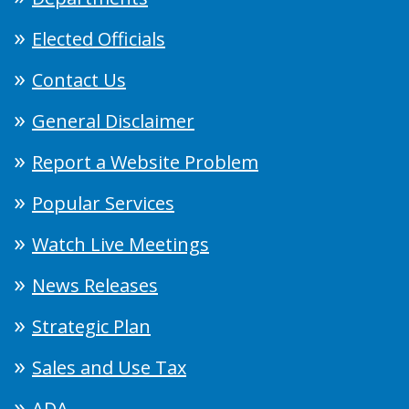
Elected Officials
Contact Us
General Disclaimer
Report a Website Problem
Popular Services
Watch Live Meetings
News Releases
Strategic Plan
Sales and Use Tax
ADA