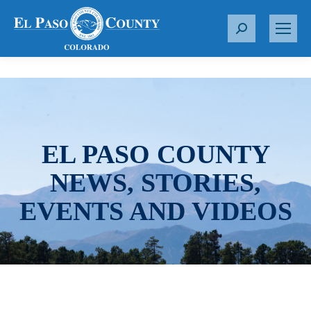
S
e
a
r
c
h
:
EL PASO COUNTY
NEWS, STORIES,
EVENTS AND VIDEOS