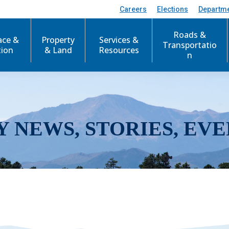
Careers
Elections
Departm
Roads &
ace &
Property
Services &
Transportatio
tion
& Land
Resources
n
Y NEWS, STORIES, EVE