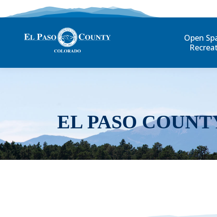
Open Sp
Recrea
EL PASO COUNT