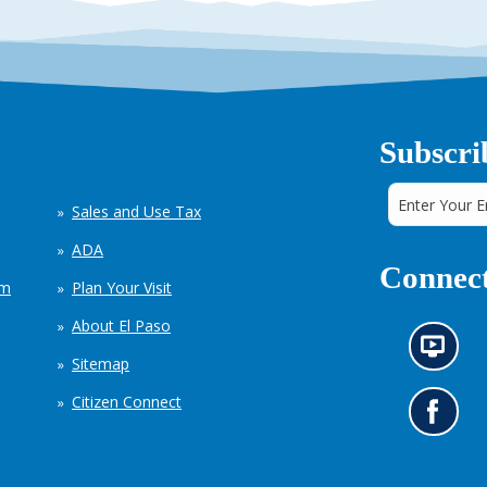
Subscri
Sales and Use Tax
ADA
Connect
em
Plan Your Visit
About El Paso
N
Sitemap
e
w
Citizen Connect
s
G
i
o
n
t
f
o