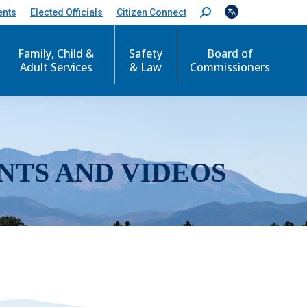
ents
Elected Officials
Citizen Connect
S
e
a
r
Family, Child &
Safety
Board of
c
Adult Services
& Law
Commissioners
h
:
NTS AND VIDEOS