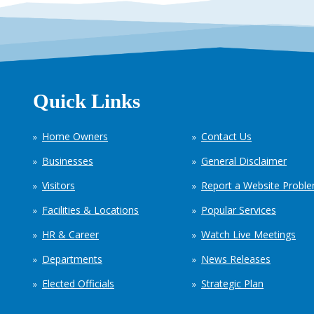
Quick Links
Home Owners
Contact Us
Businesses
General Disclaimer
Visitors
Report a Website Probl
Facilities & Locations
Popular Services
HR & Career
Watch Live Meetings
Departments
News Releases
Elected Officials
Strategic Plan