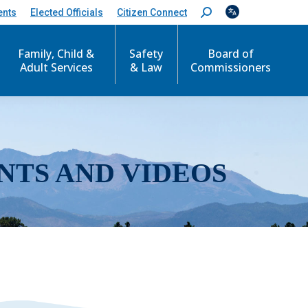
ents
Elected Officials
Citizen Connect
S
e
a
r
Family, Child &
Safety
Board of
c
Adult Services
& Law
Commissioners
h
:
NTS AND VIDEOS