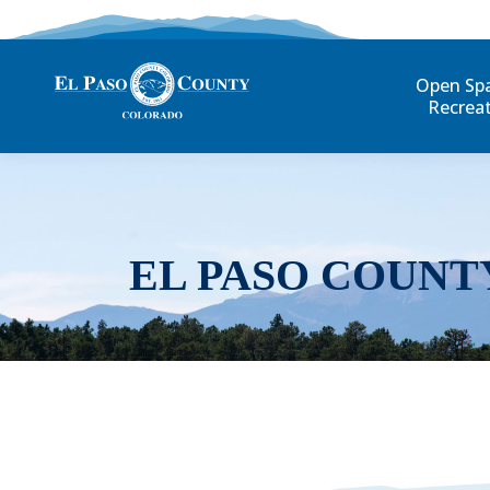
Open Sp
Recrea
EL PASO COUNT