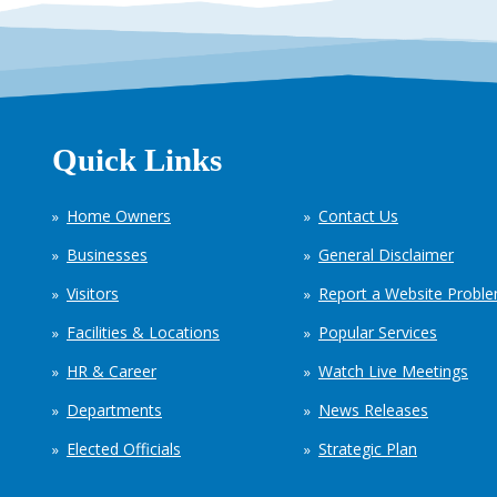
Quick Links
Home Owners
Contact Us
Businesses
General Disclaimer
Visitors
Report a Website Probl
Facilities & Locations
Popular Services
HR & Career
Watch Live Meetings
Departments
News Releases
Elected Officials
Strategic Plan