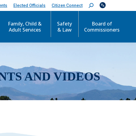
ents
Elected Officials
Citizen Connect
S
e
a
r
Family, Child &
Safety
Board of
c
Adult Services
& Law
Commissioners
h
:
NTS AND VIDEOS