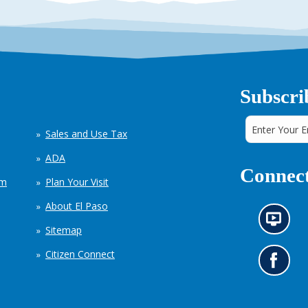
Subscri
Sales and Use Tax
ADA
Connect
em
Plan Your Visit
About El Paso
N
Sitemap
e
w
Citizen Connect
s
G
i
o
n
t
f
o