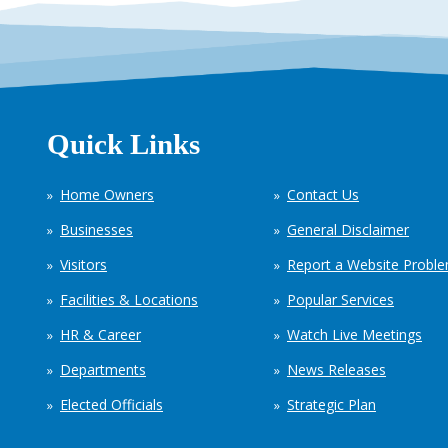
Quick Links
Home Owners
Contact Us
Businesses
General Disclaimer
Visitors
Report a Website Probl
Facilities & Locations
Popular Services
HR & Career
Watch Live Meetings
Departments
News Releases
Elected Officials
Strategic Plan