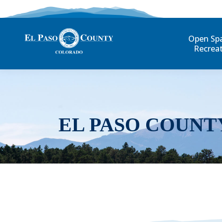
Open Sp
Recrea
EL PASO COUNT