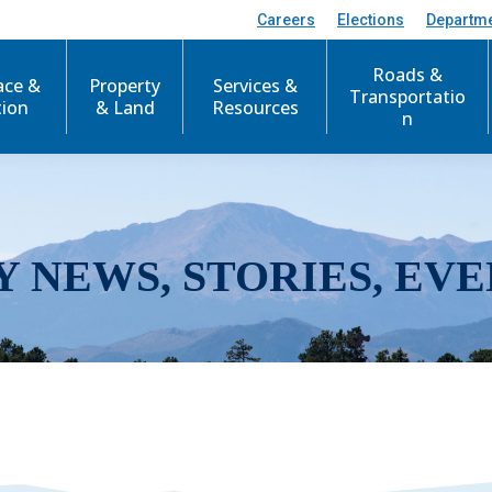
Careers
Elections
Departm
Roads &
ace &
Property
Services &
Transportatio
tion
& Land
Resources
n
Y NEWS, STORIES, EVE