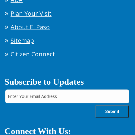
Plan Your Visit
About El Paso
Sitemap
Citizen Connect
Subscribe to Updates
Connect With Us: