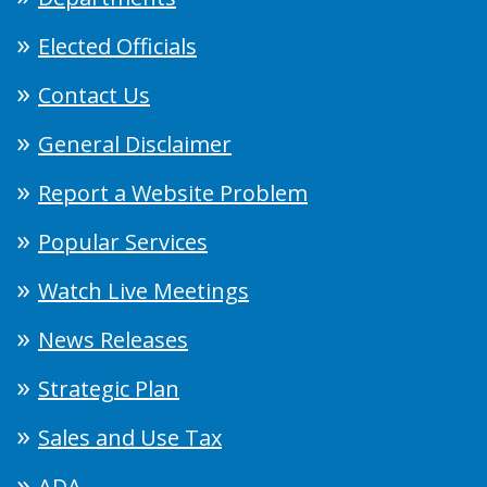
Elected Officials
Contact Us
General Disclaimer
Report a Website Problem
Popular Services
Watch Live Meetings
News Releases
Strategic Plan
Sales and Use Tax
ADA