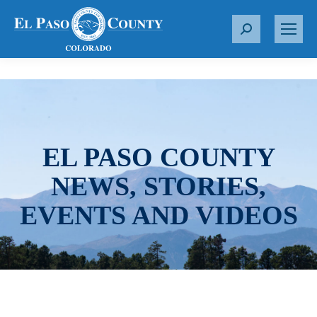
S
e
a
r
c
h
:
EL PASO COUNTY
NEWS, STORIES,
EVENTS AND VIDEOS