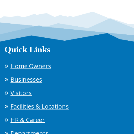
Quick Links
Home Owners
Businesses
Visitors
Facilities & Locations
HR & Career
Departments