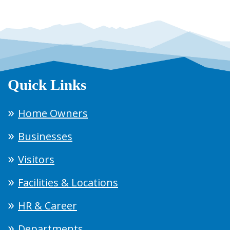
Quick Links
Home Owners
Businesses
Visitors
Facilities & Locations
HR & Career
Departments