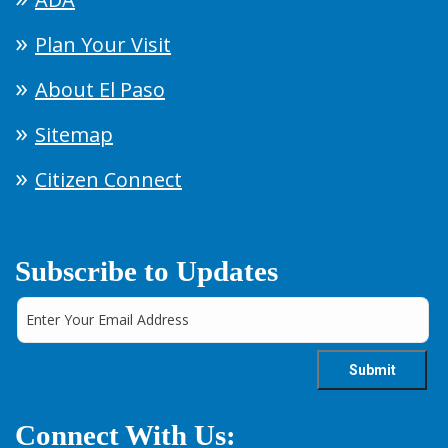
Plan Your Visit
About El Paso
Sitemap
Citizen Connect
Subscribe to Updates
Connect With Us: