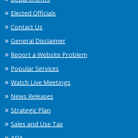
Elected Officials
Contact Us
General Disclaimer
Report a Website Problem
Popular Services
Watch Live Meetings
News Releases
Strategic Plan
Sales and Use Tax
ADA