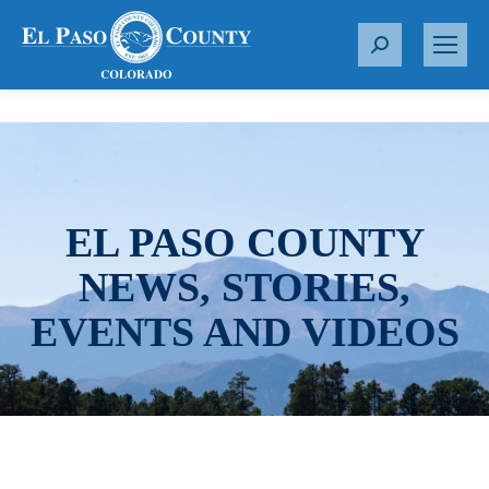
S
e
a
r
c
h
:
EL PASO COUNTY
NEWS, STORIES,
EVENTS AND VIDEOS