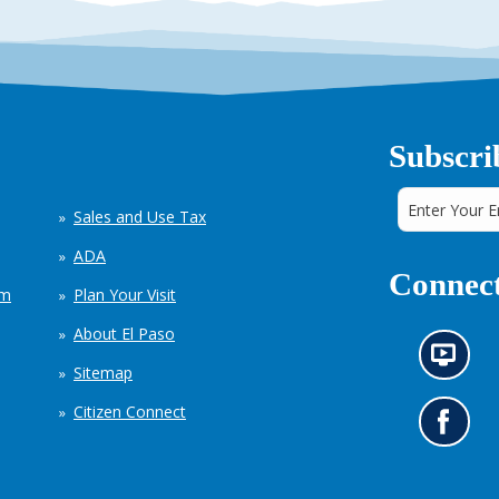
Subscri
Sales and Use Tax
ADA
Connect
em
Plan Your Visit
About El Paso
N
Sitemap
e
w
Citizen Connect
s
G
i
o
n
t
f
o