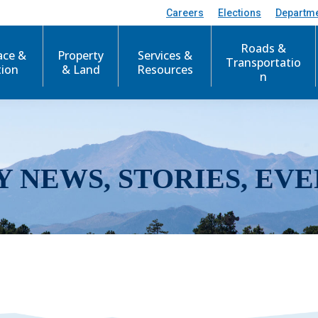
Careers
Elections
Departm
Roads &
ace &
Property
Services &
Transportatio
tion
& Land
Resources
n
Y NEWS, STORIES, EVE