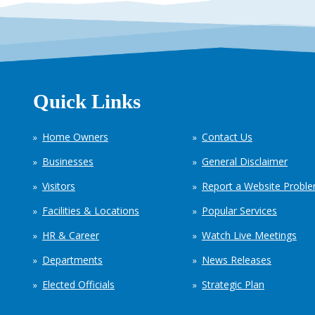
Quick Links
Home Owners
Contact Us
Businesses
General Disclaimer
Visitors
Report a Website Probl
Facilities & Locations
Popular Services
HR & Career
Watch Live Meetings
Departments
News Releases
Elected Officials
Strategic Plan