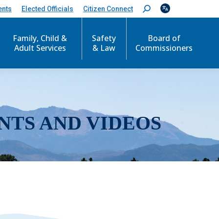
ents
Elected Officials
Citizen Connect
S
e
a
r
Family, Child &
Safety
Board of
c
Adult Services
& Law
Commissioners
h
:
NTS AND VIDEOS