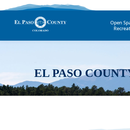
Open Sp
Recrea
EL PASO COUNT