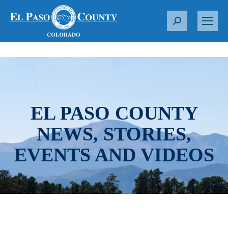
S
e
a
r
c
h
:
EL PASO COUNTY
NEWS, STORIES,
EVENTS AND VIDEOS