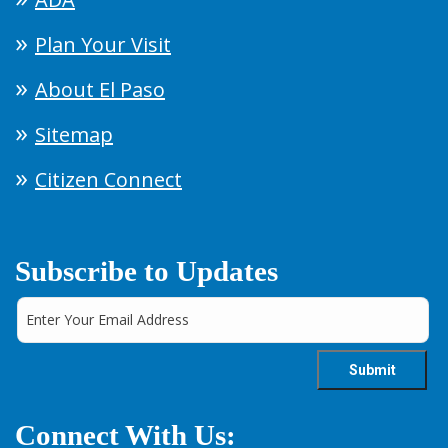
Plan Your Visit
About El Paso
Sitemap
Citizen Connect
Subscribe to Updates
Connect With Us: