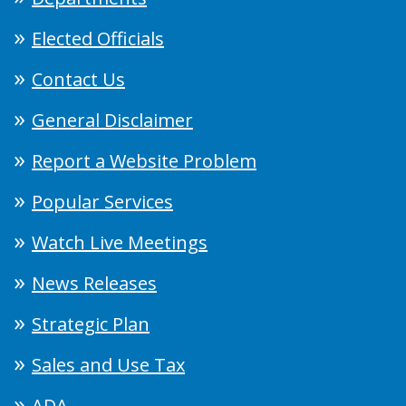
Elected Officials
Contact Us
General Disclaimer
Report a Website Problem
Popular Services
Watch Live Meetings
News Releases
Strategic Plan
Sales and Use Tax
ADA