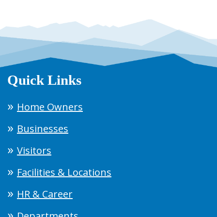
Quick Links
Home Owners
Businesses
Visitors
Facilities & Locations
HR & Career
Departments