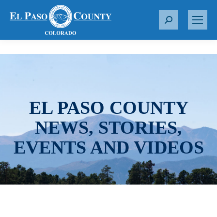
S
e
a
r
c
h
:
EL PASO COUNTY
NEWS, STORIES,
EVENTS AND VIDEOS