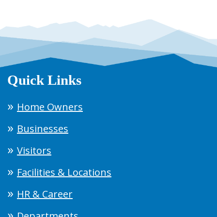
Quick Links
Home Owners
Businesses
Visitors
Facilities & Locations
HR & Career
Departments