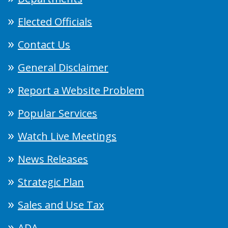
Elected Officials
Contact Us
General Disclaimer
Report a Website Problem
Popular Services
Watch Live Meetings
News Releases
Strategic Plan
Sales and Use Tax
ADA