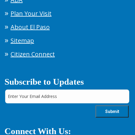
Plan Your Visit
About El Paso
Sitemap
Citizen Connect
Subscribe to Updates
Connect With Us: