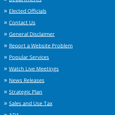
Elected Officials
Contact Us
General Disclaimer
Report a Website Problem
Popular Services
Watch Live Meetings
News Releases
Strategic Plan
Sales and Use Tax
ADA