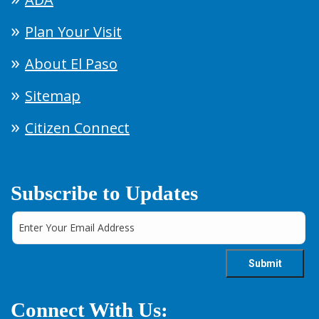
Plan Your Visit
About El Paso
Sitemap
Citizen Connect
Subscribe to Updates
Connect With Us: