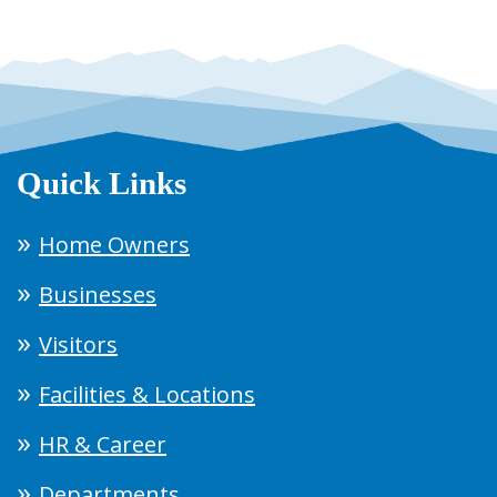
Quick Links
Home Owners
Businesses
Visitors
Facilities & Locations
HR & Career
Departments