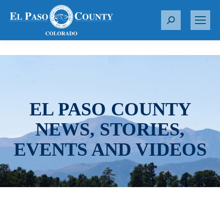
S
e
a
r
c
h
:
EL PASO COUNTY
NEWS, STORIES,
EVENTS AND VIDEOS