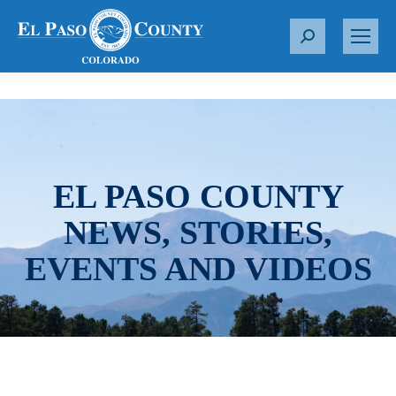
S
e
a
r
c
h
:
EL PASO COUNTY
NEWS, STORIES,
EVENTS AND VIDEOS