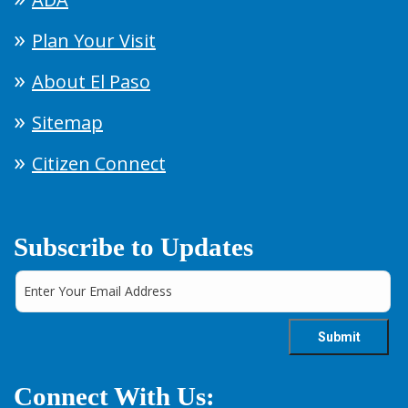
Plan Your Visit
About El Paso
Sitemap
Citizen Connect
Subscribe to Updates
Connect With Us: