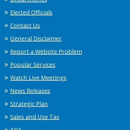
Elected Officials
Contact Us
General Disclaimer
Report a Website Problem
Popular Services
Watch Live Meetings
News Releases
Strategic Plan
Sales and Use Tax
ADA