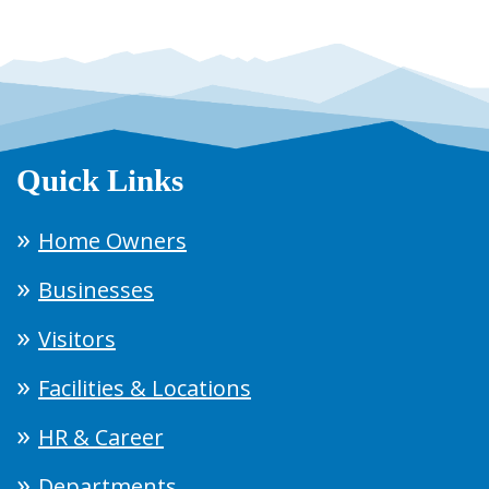
Quick Links
Home Owners
Businesses
Visitors
Facilities & Locations
HR & Career
Departments